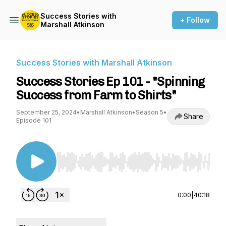
Success Stories with
+ Follow
Marshall Atkinson
Success Stories with Marshall Atkinson
Success Stories Ep 101 - "Spinning
Success from Farm to Shirts"
September 25, 2024
•
Marshall Atkinson
•
Season 5
•
Share
Episode 101
Use Left/Right to seek, Home/End to jump to st
0:00
|
40:18