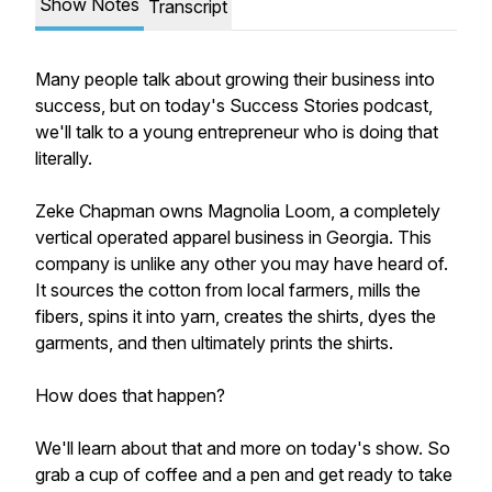
Show Notes
Transcript
Many people talk about growing their business into
success, but on today's Success Stories podcast,
we'll talk to a young entrepreneur who is doing that
literally.
Zeke Chapman owns Magnolia Loom, a completely
vertical operated apparel business in Georgia. This
company is unlike any other you may have heard of.
It sources the cotton from local farmers, mills the
fibers, spins it into yarn, creates the shirts, dyes the
garments, and then ultimately prints the shirts.
How does that happen?
We'll learn about that and more on today's show. So
grab a cup of coffee and a pen and get ready to take